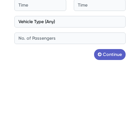
Continue