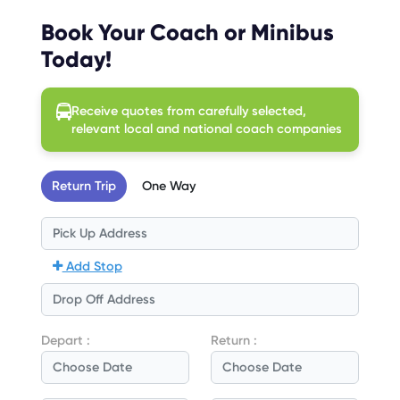
Book Your Coach or Minibus
Today!
Receive quotes from carefully selected,
relevant local and national coach companies
Return Trip
One Way
Add Stop
Depart :
Return :