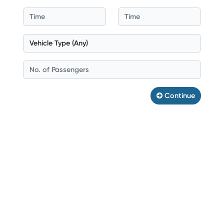
Continue