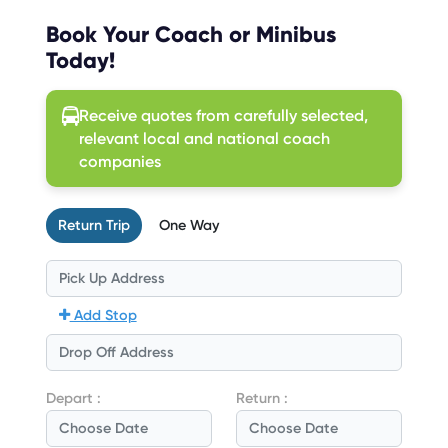
Book Your Coach or Minibus
Today!
Receive quotes from carefully selected,
relevant local and national coach
companies
Return Trip
One Way
Add Stop
Depart :
Return :