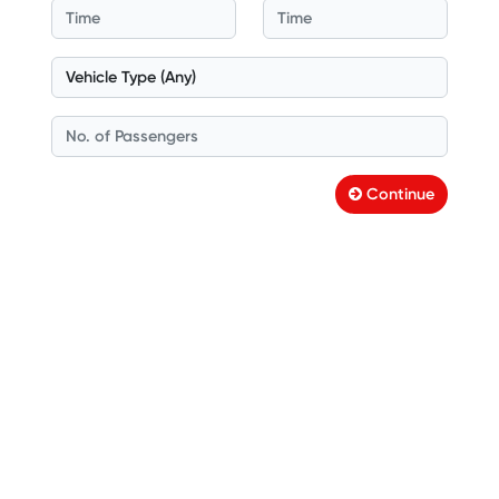
Continue