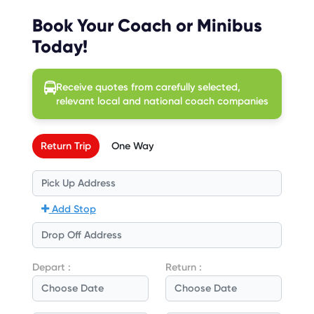
Book Your Coach or Minibus
Today!
Receive quotes from carefully selected,
relevant local and national coach companies
Return Trip
One Way
Add Stop
Depart :
Return :