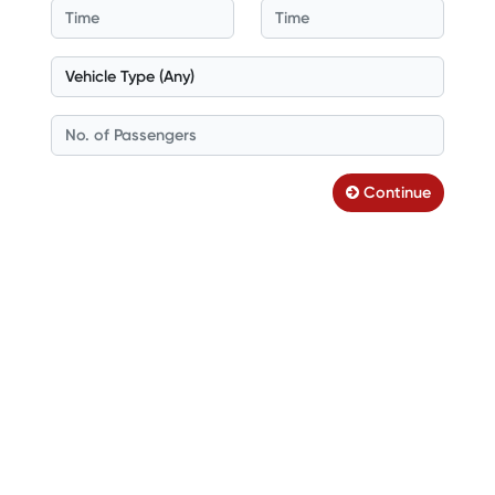
Continue