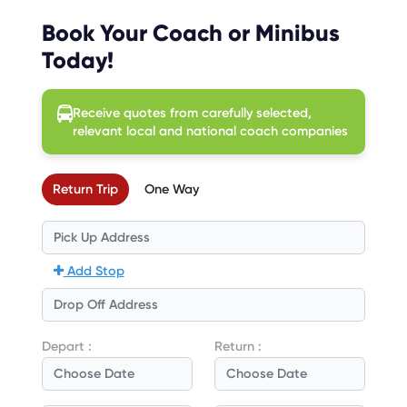
Book Your Coach or Minibus
Today!
Receive quotes from carefully selected,
relevant local and national coach companies
Return Trip
One Way
Add Stop
Depart :
Return :