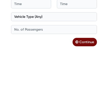
Continue