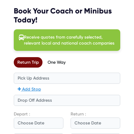
Book Your Coach or Minibus
Today!
Receive quotes from carefully selected,
relevant local and national coach companies
Return Trip
One Way
Add Stop
Depart :
Return :