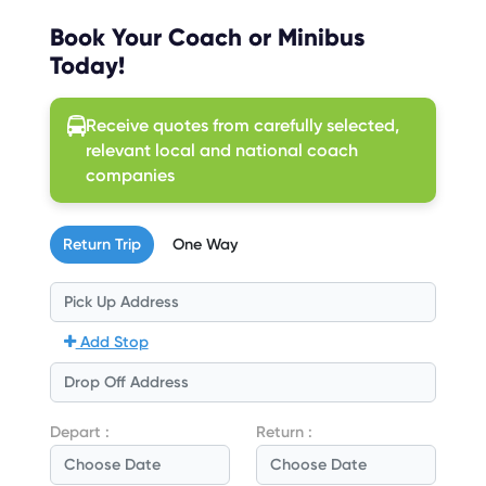
Book Your Coach or Minibus
Today!
Receive quotes from carefully selected,
relevant local and national coach
companies
Return Trip
One Way
Add Stop
Depart :
Return :