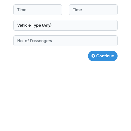
Continue