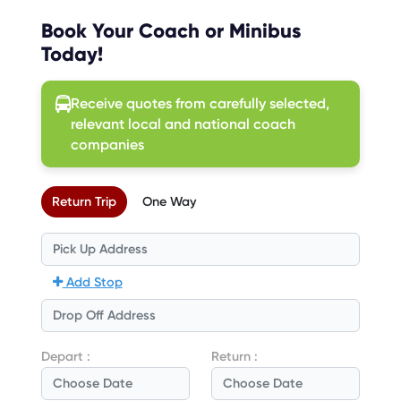
Book Your Coach or Minibus
Today!
Receive quotes from carefully selected,
relevant local and national coach
companies
Return Trip
One Way
Add Stop
Depart :
Return :