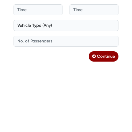
Continue