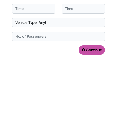
Continue