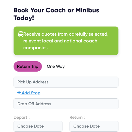
Book Your Coach or Minibus
Today!
Receive quotes from carefully selected,
relevant local and national coach
companies
Return Trip
One Way
Add Stop
Depart :
Return :