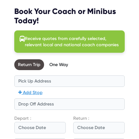
Book Your Coach or Minibus
Today!
Receive quotes from carefully selected,
relevant local and national coach companies
Return Trip
One Way
Add Stop
Depart :
Return :