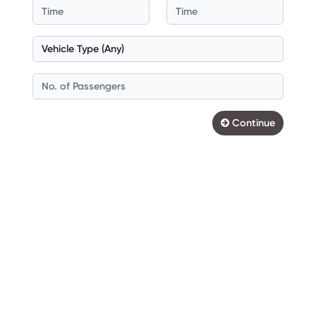
Continue