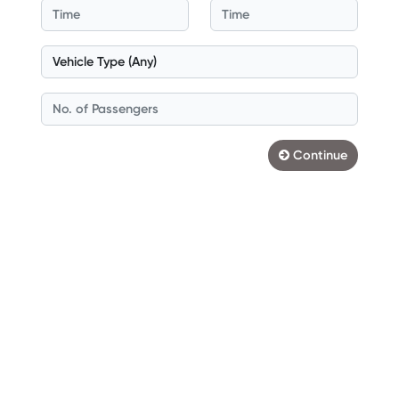
Continue