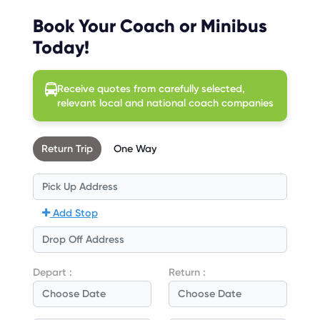
Book Your Coach or Minibus
Today!
Receive quotes from carefully selected,
relevant local and national coach companies
Return Trip
One Way
Add Stop
Depart :
Return :