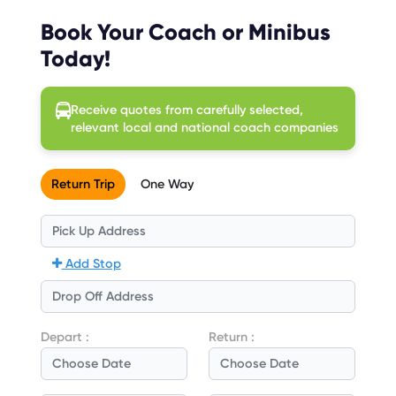
Book Your Coach or Minibus
Today!
Receive quotes from carefully selected,
relevant local and national coach companies
Return Trip
One Way
Add Stop
Depart :
Return :