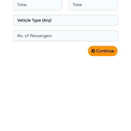
Continue