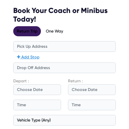
Book Your Coach or Minibus
Today!
Return Trip
One Way
Add Stop
Depart :
Return :