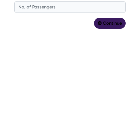
Continue