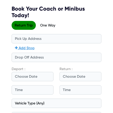
Book Your Coach or Minibus
Today!
Return Trip
One Way
Add Stop
Depart :
Return :