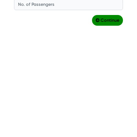
Continue