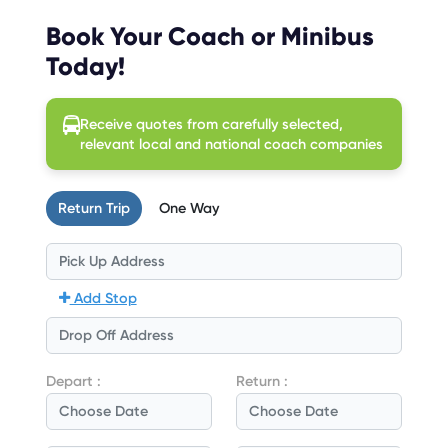
Book Your Coach or Minibus
Today!
Receive quotes from carefully selected,
relevant local and national coach companies
Return Trip
One Way
Add Stop
Depart :
Return :