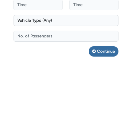
Continue