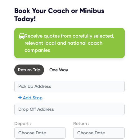
Book Your Coach or Minibus
Today!
Receive quotes from carefully selected,
relevant local and national coach
companies
Return Trip
One Way
Add Stop
Depart :
Return :