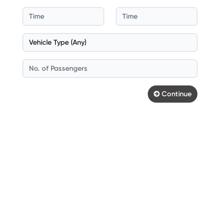
Continue