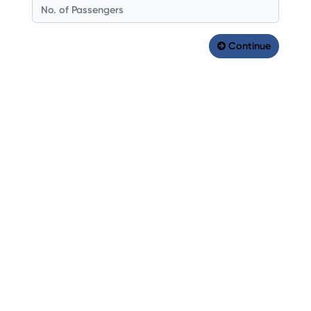
Continue