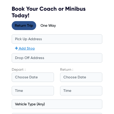
Book Your Coach or Minibus
Today!
Return Trip
One Way
Add Stop
Depart :
Return :